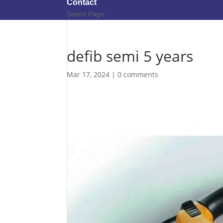
Contact
Select Page
defib semi 5 years
Mar 17, 2024
|
0 comments