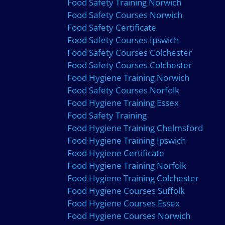
Food Safety Training Norwich
Food Safety Courses Norwich
Food Safety Certificate
Food Safety Courses Ipswich
Food Safety Courses Colchester
Food Safety Courses Colchester
Food Hygiene Training Norwich
Food Safety Courses Norfolk
Food Hygiene Training Essex
Food Safety Training
Food Hygiene Training Chelmsford
Food Hygiene Training Ipswich
Food Hygiene Certificate
Food Hygiene Training Norfolk
Food Hygiene Training Colchester
Food Hygiene Courses Suffolk
Food Hygiene Courses Essex
Food Hygiene Courses Norwich