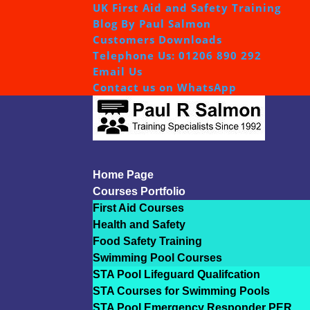
UK First Aid and Safety Training
Blog By Paul Salmon
Customers Downloads
Telephone Us: 01206 890 292
Email Us
Contact us on WhatsApp
Home Page
Courses Portfolio
First Aid Courses
Health and Safety
Food Safety Training
Swimming Pool Courses
STA Pool Lifeguard Qualifcation
STA Courses for Swimming Pools
STA Pool Emergency Responder PER