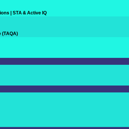
ions | STA & Active IQ
e (TAQA)