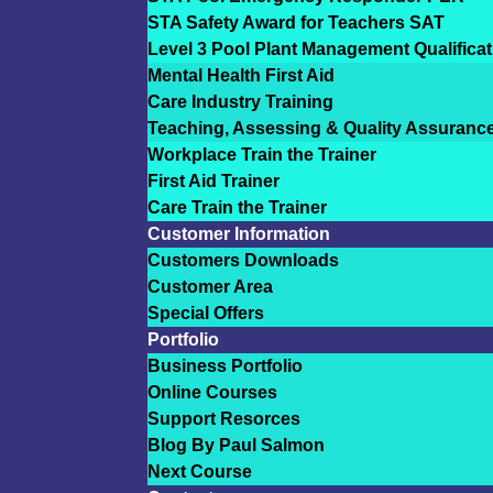
STA Safety Award for Teachers SAT
Level 3 Pool Plant Management Qualificat
Mental Health First Aid
Care Industry Training
Teaching, Assessing & Quality Assuranc
Workplace Train the Trainer
First Aid Trainer
Care Train the Trainer
Customer Information
Customers Downloads
Customer Area
Special Offers
Portfolio
Business Portfolio
Online Courses
Support Resorces
Blog By Paul Salmon
Next Course