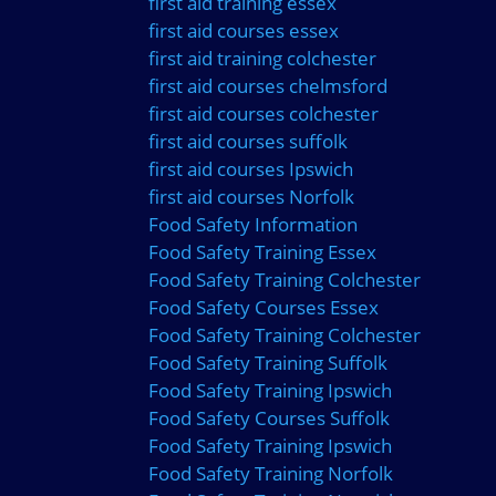
first aid training essex
first aid courses essex
first aid training colchester
first aid courses chelmsford
first aid courses colchester
first aid courses suffolk
first aid courses Ipswich
first aid courses Norfolk
Food Safety Information
Food Safety Training Essex
Food Safety Training Colchester
Food Safety Courses Essex
Food Safety Training Colchester
Food Safety Training Suffolk
Food Safety Training Ipswich
Food Safety Courses Suffolk
Food Safety Training Ipswich
Food Safety Training Norfolk