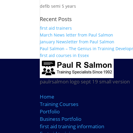
defib semi 5 years
Recent Posts
first aid trainers
March News letter from Paul Salmon
January Newsletter from Paul Salmon
Paul Salmon – The Genius in Training Develo
first aid courses in Essex
paulrsalmon logo sept 19 small version
Home
Training Courses
Portfolio
Business Portfolio
first aid training information