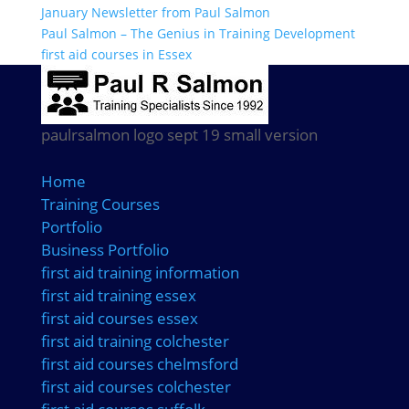
January Newsletter from Paul Salmon
Paul Salmon – The Genius in Training Development
first aid courses in Essex
paulrsalmon logo sept 19 small version
Home
Training Courses
Portfolio
Business Portfolio
first aid training information
first aid training essex
first aid courses essex
first aid training colchester
first aid courses chelmsford
first aid courses colchester