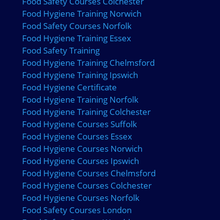
Food Safety Courses Colchester
Food Hygiene Training Norwich
Food Safety Courses Norfolk
Food Hygiene Training Essex
Food Safety Training
Food Hygiene Training Chelmsford
Food Hygiene Training Ipswich
Food Hygiene Certificate
Food Hygiene Training Norfolk
Food Hygiene Training Colchester
Food Hygiene Courses Suffolk
Food Hygiene Courses Essex
Food Hygiene Courses Norwich
Food Hygiene Courses Ipswich
Food Hygiene Courses Chelmsford
Food Hygiene Courses Colchester
Food Hygiene Courses Norfolk
Food Safety Courses London