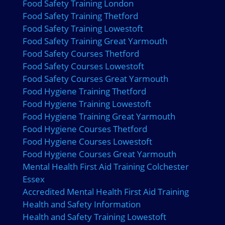
Food Safety Training London
Food Safety Training Thetford
Food Safety Training Lowestoft
Food Safety Training Great Yarmouth
Food Safety Courses Thetford
Food Safety Courses Lowestoft
Food Safety Courses Great Yarmouth
Food Hygiene Training Thetford
Food Hygiene Training Lowestoft
Food Hygiene Training Great Yarmouth
Food Hygiene Courses Thetford
Food Hygiene Courses Lowestoft
Food Hygiene Courses Great Yarmouth
Mental Health First Aid Training Colchester
Essex
Accredited Mental Health First Aid Training
Health and Safety Information
Health and Safety Training Lowestoft