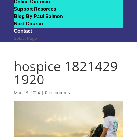
Online Courses
Support Resorces
Blog By Paul Salmon
Next Course
Contact
Select Page
hospice 1821429
1920
Mar 23, 2024
|
0 comments