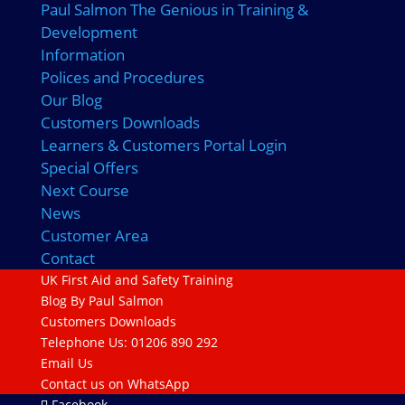
Paul Salmon The Genious in Training &
Development
Information
Polices and Procedures
Our Blog
Customers Downloads
Learners & Customers Portal Login
Special Offers
Next Course
News
Customer Area
Contact
UK First Aid and Safety Training
Blog By Paul Salmon
Customers Downloads
Telephone Us: 01206 890 292
Email Us
Contact us on WhatsApp
Facebook