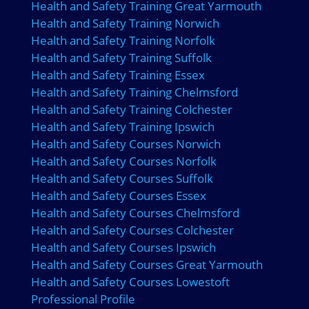
Health and Safety Training Great Yarmouth
Health and Safety Training Norwich
Health and Safety Training Norfolk
Health and Safety Training Suffolk
Health and Safety Training Essex
Health and Safety Training Chelmsford
Health and Safety Training Colchester
Health and Safety Training Ipswich
Health and Safety Courses Norwich
Health and Safety Courses Norfolk
Health and Safety Courses Suffolk
Health and Safety Courses Essex
Health and Safety Courses Chelmsford
Health and Safety Courses Colchester
Health and Safety Courses Ipswich
Health and Safety Courses Great Yarmouth
Health and Safety Courses Lowestoft
Professional Profile