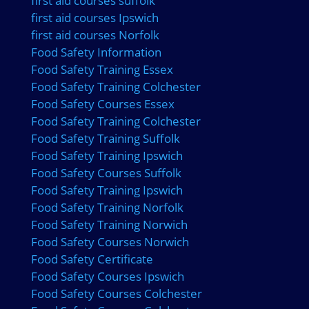
first aid courses suffolk
first aid courses Ipswich
first aid courses Norfolk
Food Safety Information
Food Safety Training Essex
Food Safety Training Colchester
Food Safety Courses Essex
Food Safety Training Colchester
Food Safety Training Suffolk
Food Safety Training Ipswich
Food Safety Courses Suffolk
Food Safety Training Ipswich
Food Safety Training Norfolk
Food Safety Training Norwich
Food Safety Courses Norwich
Food Safety Certificate
Food Safety Courses Ipswich
Food Safety Courses Colchester