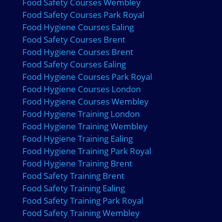
Food Safety Courses Wembley
Food Safety Courses Park Royal
Food Hygiene Courses Ealing
Food Safety Courses Brent
Food Hygiene Courses Brent
Food Safety Courses Ealing
Food Hygiene Courses Park Royal
Food Hygiene Courses London
Food Hygiene Courses Wembley
Food Hygiene Training London
Food Hygiene Training Wembley
Food Hygiene Training Ealing
Food Hygiene Training Park Royal
Food Hygiene Training Brent
Food Safety Training Brent
Food Safety Training Ealing
Food Safety Training Park Royal
Food Safety Training Wembley