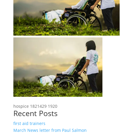
hospice 1821429 1920
Recent Posts
first aid trainers
March News letter from Paul Salmon