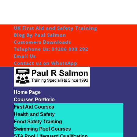
UK First Aid and Safety Training
Blog By Paul Salmon
Customers Downloads
Telephone Us: 01206 890 292
Email Us
Contact us on WhatsApp
Home Page
Courses Portfolio
First Aid Courses
Health and Safety
Food Safety Training
Swimming Pool Courses
STA Pool Lifeguard Qualifcation