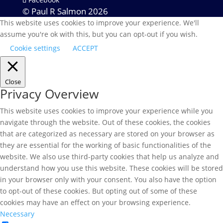
© Paul R Salmon 2026
This website uses cookies to improve your experience. We'll
assume you're ok with this, but you can opt-out if you wish.
Cookie settings
ACCEPT
Close
Privacy Overview
This website uses cookies to improve your experience while you
navigate through the website. Out of these cookies, the cookies
that are categorized as necessary are stored on your browser as
they are essential for the working of basic functionalities of the
website. We also use third-party cookies that help us analyze and
understand how you use this website. These cookies will be stored
in your browser only with your consent. You also have the option
to opt-out of these cookies. But opting out of some of these
cookies may have an effect on your browsing experience.
Necessary