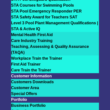
STA Courses for Swimming Pools
STA Pool Emergency Responder PER
STA Safety Award for Teachers SAT
Level 3 Pool Plant Management Qualifications |
STA & Active IQ
Mental Health First Aid
Care Industry Training
Teaching, Assessing & Quality Assurance
(TAQA)
Workplace Train the Trainer
First Aid Trainer
Care Train the Trainer
Customer Information
Customers Downloads
Customer Area
Special Offers
Portfolio
Business Portfolio