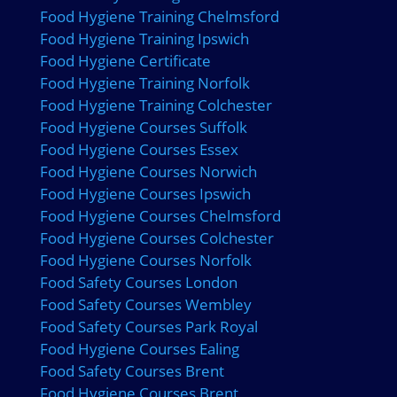
Food Hygiene Training Chelmsford
Food Hygiene Training Ipswich
Food Hygiene Certificate
Food Hygiene Training Norfolk
Food Hygiene Training Colchester
Food Hygiene Courses Suffolk
Food Hygiene Courses Essex
Food Hygiene Courses Norwich
Food Hygiene Courses Ipswich
Food Hygiene Courses Chelmsford
Food Hygiene Courses Colchester
Food Hygiene Courses Norfolk
Food Safety Courses London
Food Safety Courses Wembley
Food Safety Courses Park Royal
Food Hygiene Courses Ealing
Food Safety Courses Brent
Food Hygiene Courses Brent