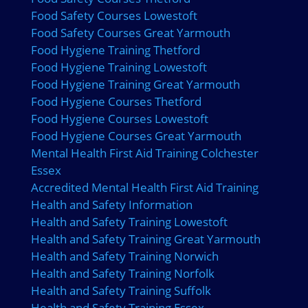
Food Safety Courses Lowestoft
Food Safety Courses Great Yarmouth
Food Hygiene Training Thetford
Food Hygiene Training Lowestoft
Food Hygiene Training Great Yarmouth
Food Hygiene Courses Thetford
Food Hygiene Courses Lowestoft
Food Hygiene Courses Great Yarmouth
Mental Health First Aid Training Colchester
Essex
Accredited Mental Health First Aid Training
Health and Safety Information
Health and Safety Training Lowestoft
Health and Safety Training Great Yarmouth
Health and Safety Training Norwich
Health and Safety Training Norfolk
Health and Safety Training Suffolk
Health and Safety Training Essex