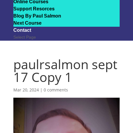
Online Courses
Support Resorces
Blog By Paul Salmon
Next Course
Contact
Select Page
paulrsalmon sept
17 Copy 1
Mar 20, 2024
|
0 comments