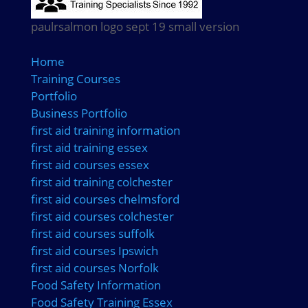
paulrsalmon logo sept 19 small version
Home
Training Courses
Portfolio
Business Portfolio
first aid training information
first aid training essex
first aid courses essex
first aid training colchester
first aid courses chelmsford
first aid courses colchester
first aid courses suffolk
first aid courses Ipswich
first aid courses Norfolk
Food Safety Information
Food Safety Training Essex