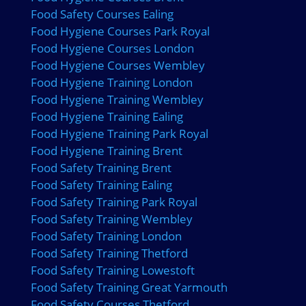
Food Safety Courses Ealing
Food Hygiene Courses Park Royal
Food Hygiene Courses London
Food Hygiene Courses Wembley
Food Hygiene Training London
Food Hygiene Training Wembley
Food Hygiene Training Ealing
Food Hygiene Training Park Royal
Food Hygiene Training Brent
Food Safety Training Brent
Food Safety Training Ealing
Food Safety Training Park Royal
Food Safety Training Wembley
Food Safety Training London
Food Safety Training Thetford
Food Safety Training Lowestoft
Food Safety Training Great Yarmouth
Food Safety Courses Thetford