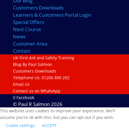
Our Blog
Customers Downloads
Learners & Customers Portal Login
Special Offers
Next Course
News
Customer Area
Contact
UK First Aid and Safety Training
Blog By Paul Salmon
Customers Downloads
Telephone Us: 01206 890 292
Email Us
Contact us on WhatsApp
Facebook
© Paul R Salmon 2026
This website uses cookies to improve your experience. We'll
assume you're ok with this, but you can opt-out if you wish.
Cookie settings
ACCEPT