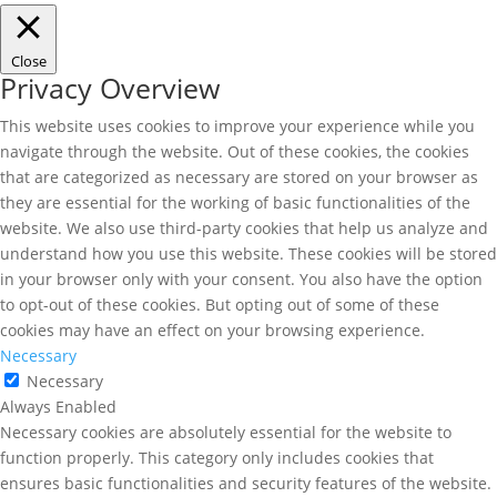
Close
Privacy Overview
This website uses cookies to improve your experience while you
navigate through the website. Out of these cookies, the cookies
that are categorized as necessary are stored on your browser as
they are essential for the working of basic functionalities of the
website. We also use third-party cookies that help us analyze and
understand how you use this website. These cookies will be stored
in your browser only with your consent. You also have the option
to opt-out of these cookies. But opting out of some of these
cookies may have an effect on your browsing experience.
Necessary
Necessary
Always Enabled
Necessary cookies are absolutely essential for the website to
function properly. This category only includes cookies that
ensures basic functionalities and security features of the website.