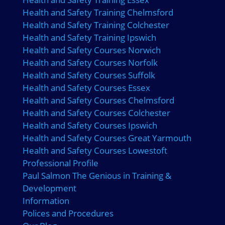
Health and Safety Training Chelmsford
Health and Safety Training Colchester
Health and Safety Training Ipswich
Health and Safety Courses Norwich
Health and Safety Courses Norfolk
Health and Safety Courses Suffolk
Health and Safety Courses Essex
Health and Safety Courses Chelmsford
Health and Safety Courses Colchester
Health and Safety Courses Ipswich
Health and Safety Courses Great Yarmouth
Health and Safety Courses Lowestoft
Professional Profile
Paul Salmon The Genious in Training &
Development
Information
Polices and Procedures