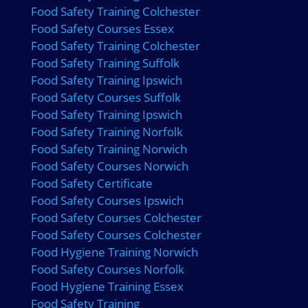
Food Safety Training Colchester
Food Safety Courses Essex
Food Safety Training Colchester
Food Safety Training Suffolk
Food Safety Training Ipswich
Food Safety Courses Suffolk
Food Safety Training Ipswich
Food Safety Training Norfolk
Food Safety Training Norwich
Food Safety Courses Norwich
Food Safety Certificate
Food Safety Courses Ipswich
Food Safety Courses Colchester
Food Safety Courses Colchester
Food Hygiene Training Norwich
Food Safety Courses Norfolk
Food Hygiene Training Essex
Food Safety Training