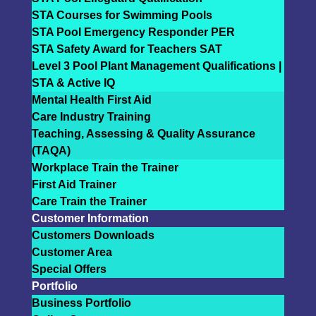
STA Courses for Swimming Pools
STA Pool Emergency Responder PER
STA Safety Award for Teachers SAT
Level 3 Pool Plant Management Qualifications |
STA & Active IQ
Mental Health First Aid
Care Industry Training
Teaching, Assessing & Quality Assurance
(TAQA)
Workplace Train the Trainer
First Aid Trainer
Care Train the Trainer
Customer Information
Customers Downloads
Customer Area
Special Offers
Portfolio
Business Portfolio