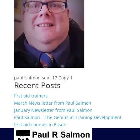
paulrsalmon sept 17 Copy 1
Recent Posts
first aid trainers
March News letter from Paul Salmon
January Newsletter from Paul Salmon
Paul Salmon – The Genius in Training Development
first aid courses in Essex