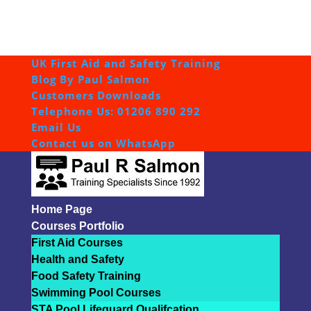
UK First Aid and Safety Training
Blog By Paul Salmon
Customers Downloads
Telephone Us: 01206 890 292
Email Us
Contact us on WhatsApp
Home Page
Courses Portfolio
First Aid Courses
Health and Safety
Food Safety Training
Swimming Pool Courses
STA Pool Lifeguard Qualifcation