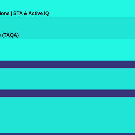
ions | STA & Active IQ
e (TAQA)