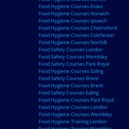
Food Hygiene Courses Essex
Food Hygiene Courses Norwich
Food Hygiene Courses Ipswich
Food Hygiene Courses Chelmsford
Food Hygiene Courses Colchester
Food Hygiene Courses Norfolk
Food Safety Courses London
Food Safety Courses Wembley
Food Safety Courses Park Royal
Food Hygiene Courses Ealing
Food Safety Courses Brent
Food Hygiene Courses Brent
Food Safety Courses Ealing
Food Hygiene Courses Park Royal
Food Hygiene Courses London
Food Hygiene Courses Wembley
Food Hygiene Training London
Food Hygiene Training Wembley