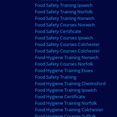
Food Safety Training Ipswich
Food Safety Training Norfolk
Food Safety Training Norwich
Food Safety Courses Norwich
Food Safety Certificate
Food Safety Courses Ipswich
Food Safety Courses Colchester
Food Safety Courses Colchester
Food Hygiene Training Norwich
Food Safety Courses Norfolk
Food Hygiene Training Essex
Food Safety Training
Food Hygiene Training Chelmsford
Food Hygiene Training Ipswich
Food Hygiene Certificate
Food Hygiene Training Norfolk
Food Hygiene Training Colchester
Food Hygiene Courses Suffolk