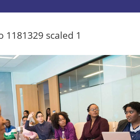
lo 1181329 scaled 1