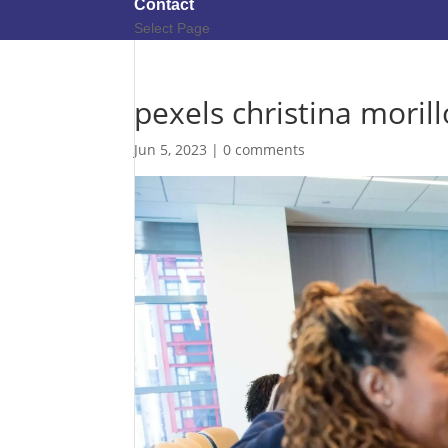
Contact
Select Page
pexels christina moril
Jun 5, 2023
|
0 comments