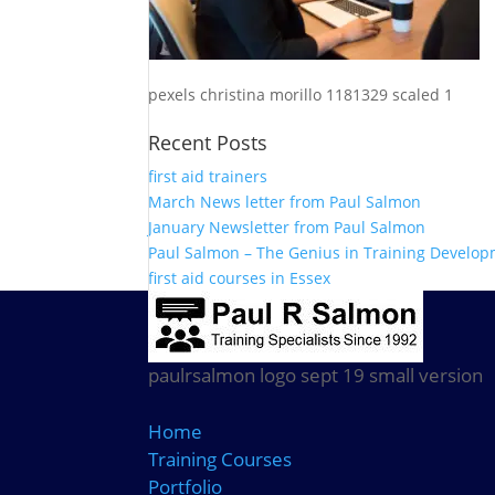
pexels christina morillo 1181329 scaled 1
Recent Posts
first aid trainers
March News letter from Paul Salmon
January Newsletter from Paul Salmon
Paul Salmon – The Genius in Training Develo
first aid courses in Essex
paulrsalmon logo sept 19 small version
Home
Training Courses
Portfolio