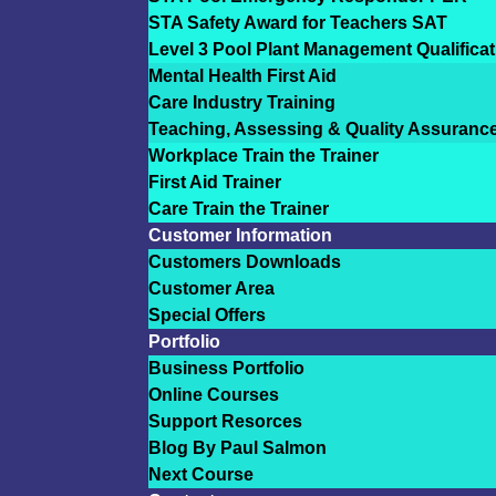
STA Safety Award for Teachers SAT
Level 3 Pool Plant Management Qualificat
Mental Health First Aid
Care Industry Training
Teaching, Assessing & Quality Assuranc
Workplace Train the Trainer
First Aid Trainer
Care Train the Trainer
Customer Information
Customers Downloads
Customer Area
Special Offers
Portfolio
Business Portfolio
Online Courses
Support Resorces
Blog By Paul Salmon
Next Course