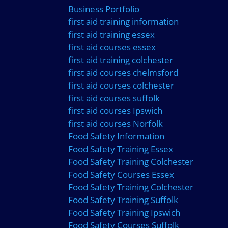
Business Portfolio
first aid training information
first aid training essex
first aid courses essex
first aid training colchester
first aid courses chelmsford
first aid courses colchester
first aid courses suffolk
first aid courses Ipswich
first aid courses Norfolk
Food Safety Information
Food Safety Training Essex
Food Safety Training Colchester
Food Safety Courses Essex
Food Safety Training Colchester
Food Safety Training Suffolk
Food Safety Training Ipswich
Food Safety Courses Suffolk