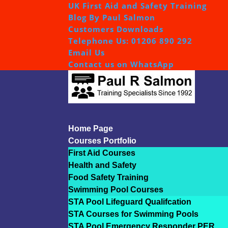
UK First Aid and Safety Training
Blog By Paul Salmon
Customers Downloads
Telephone Us: 01206 890 292
Email Us
Contact us on WhatsApp
Home Page
Courses Portfolio
First Aid Courses
Health and Safety
Food Safety Training
Swimming Pool Courses
STA Pool Lifeguard Qualifcation
STA Courses for Swimming Pools
STA Pool Emergency Responder PER