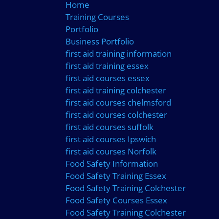
Home
Training Courses
Portfolio
Business Portfolio
first aid training information
first aid training essex
first aid courses essex
first aid training colchester
first aid courses chelmsford
first aid courses colchester
first aid courses suffolk
first aid courses Ipswich
first aid courses Norfolk
Food Safety Information
Food Safety Training Essex
Food Safety Training Colchester
Food Safety Courses Essex
Food Safety Training Colchester