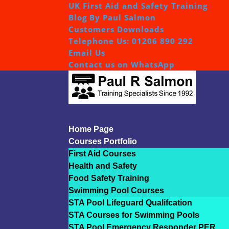
UK First Aid and Safety Training
Blog By Paul Salmon
Customers Downloads
Telephone Us: 01206 890 292
Email Us
Contact us on WhatsApp
Home Page
Courses Portfolio
First Aid Courses
Health and Safety
Food Safety Training
Swimming Pool Courses
STA Pool Lifeguard Qualifcation
STA Courses for Swimming Pools
STA Pool Emergency Responder PER