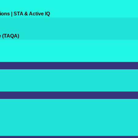
ions | STA & Active IQ
e (TAQA)