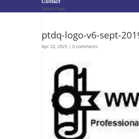
Contact
Select Page
ptdq-logo-v6-sept-201
Apr 22, 2025
|
0 comments