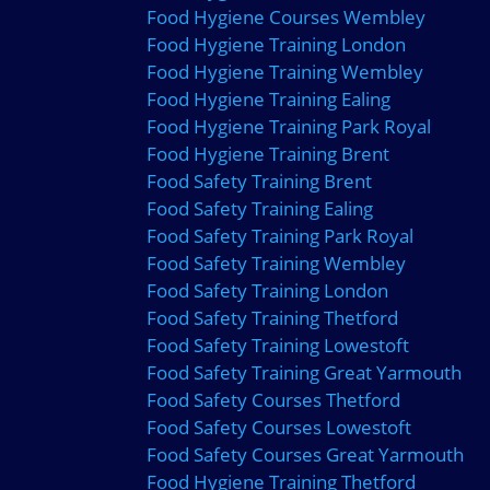
Food Hygiene Courses Wembley
Food Hygiene Training London
Food Hygiene Training Wembley
Food Hygiene Training Ealing
Food Hygiene Training Park Royal
Food Hygiene Training Brent
Food Safety Training Brent
Food Safety Training Ealing
Food Safety Training Park Royal
Food Safety Training Wembley
Food Safety Training London
Food Safety Training Thetford
Food Safety Training Lowestoft
Food Safety Training Great Yarmouth
Food Safety Courses Thetford
Food Safety Courses Lowestoft
Food Safety Courses Great Yarmouth
Food Hygiene Training Thetford