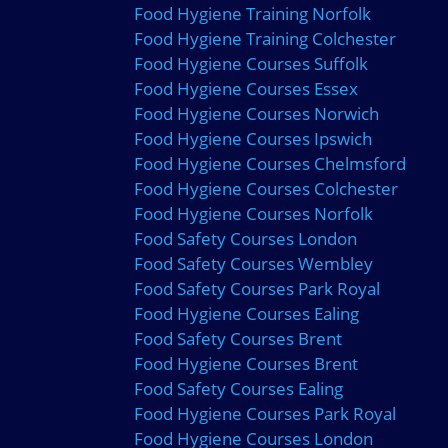
Food Hygiene Training Norfolk
Food Hygiene Training Colchester
Food Hygiene Courses Suffolk
Food Hygiene Courses Essex
Food Hygiene Courses Norwich
Food Hygiene Courses Ipswich
Food Hygiene Courses Chelmsford
Food Hygiene Courses Colchester
Food Hygiene Courses Norfolk
Food Safety Courses London
Food Safety Courses Wembley
Food Safety Courses Park Royal
Food Hygiene Courses Ealing
Food Safety Courses Brent
Food Hygiene Courses Brent
Food Safety Courses Ealing
Food Hygiene Courses Park Royal
Food Hygiene Courses London