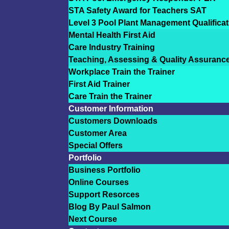
STA Safety Award for Teachers SAT
Level 3 Pool Plant Management Qualificat
Mental Health First Aid
Care Industry Training
Teaching, Assessing & Quality Assuranc
Workplace Train the Trainer
First Aid Trainer
Care Train the Trainer
Customer Information
Customers Downloads
Customer Area
Special Offers
Portfolio
Business Portfolio
Online Courses
Support Resorces
Blog By Paul Salmon
Next Course