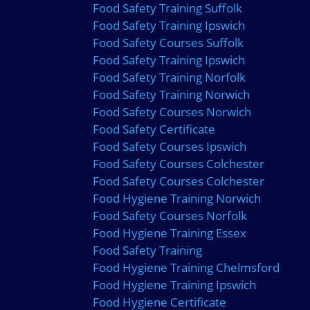
Food Safety Training Suffolk
Food Safety Training Ipswich
Food Safety Courses Suffolk
Food Safety Training Ipswich
Food Safety Training Norfolk
Food Safety Training Norwich
Food Safety Courses Norwich
Food Safety Certificate
Food Safety Courses Ipswich
Food Safety Courses Colchester
Food Safety Courses Colchester
Food Hygiene Training Norwich
Food Safety Courses Norfolk
Food Hygiene Training Essex
Food Safety Training
Food Hygiene Training Chelmsford
Food Hygiene Training Ipswich
Food Hygiene Certificate