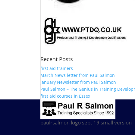
Recent Posts
first aid trainers
March News letter from Paul Salmon
January Newsletter from Paul Salmon
Paul Salmon – The Genius in Training Develo
first aid courses in Essex
paulrsalmon logo sept 19 small version