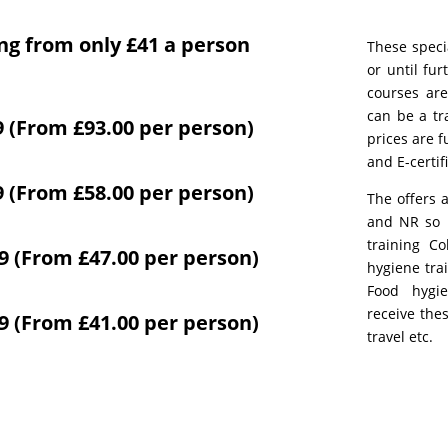
ing from only £41 a person
These speci
or until fur
courses are
can be a tr
9 (From £93.00 per person)
prices are f
and E-certif
9 (From £58.00 per person)
The offers 
and NR so F
training Co
59 (From £47.00 per person)
hygiene tra
Food hygie
receive the
49 (From £41.00 per person)
travel etc.