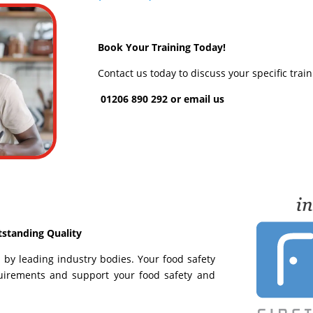
Book Your Training Today!
Contact us today to discuss your specific trai
01206 890 292 or
email us
tstanding Quality
ed by leading industry bodies. Your food safety
equirements and support your food safety and