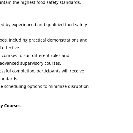
intain the highest food safety standards.
ed by experienced and qualified food safety
ods, including practical demonstrations and
 effective.
 courses to suit different roles and
o advanced supervisory courses.
sful completion, participants will receive
standards.
le scheduling options to minimize disruption
y Courses: