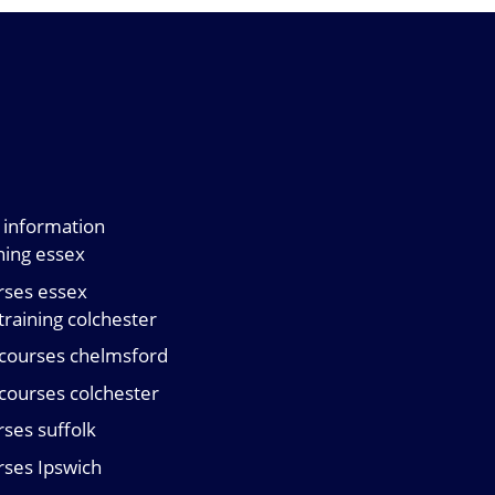
ng information
ining essex
urses essex
 training colchester
d courses chelmsford
d courses colchester
urses suffolk
urses Ipswich