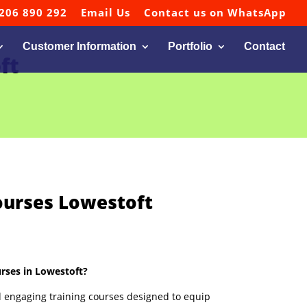
206 890 292
Email Us
Contact us on WhatsApp
Customer Information
Portfolio
Contact
ft
ourses Lowestoft
rses in Lowestoft?
 engaging training courses designed to equip