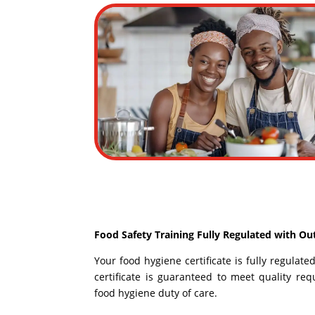
Food Safety Training Fully Regulated with Ou
Your food hygiene certificate is fully regulat
certificate is guaranteed to meet quality r
food hygiene duty of care.