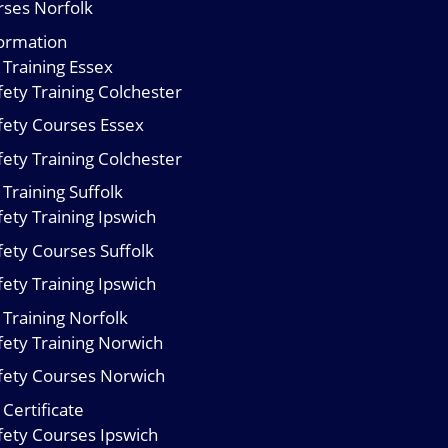
urses Norfolk
formation
 Training Essex
ety Training Colchester
fety Courses Essex
ety Training Colchester
Training Suffolk
ety Training Ipswich
fety Courses Suffolk
ety Training Ipswich
 Training Norfolk
fety Training Norwich
fety Courses Norwich
Certificate
fety Courses Ipswich