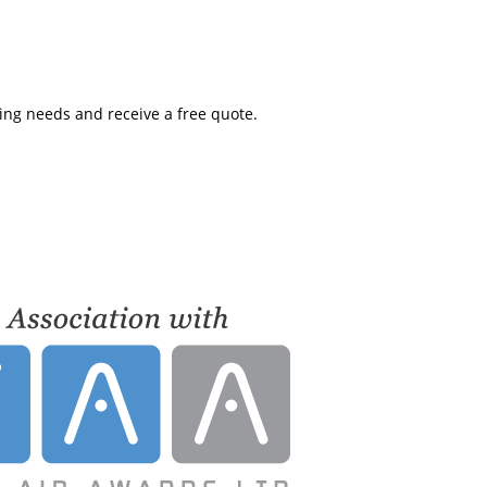
ning needs and receive a free quote.