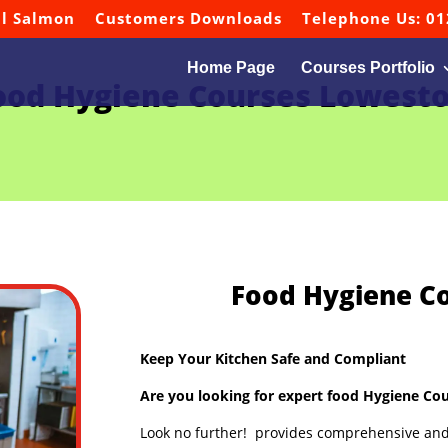
ul Salmon
Customers Downloads
Telephone Us: 01
Home Page
Courses Portfolio
ood Hygiene Courses Lowesto
Food Hygiene C
Keep Your Kitchen Safe and Compliant
Are you looking for expert food Hygiene Cou
Look no further! provides comprehensive and