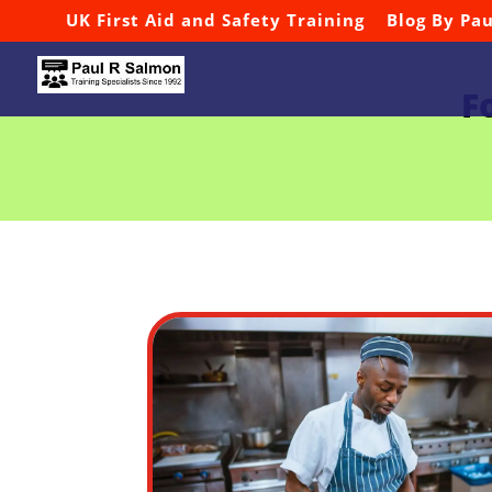
UK First Aid and Safety Training
Blog By Pa
F