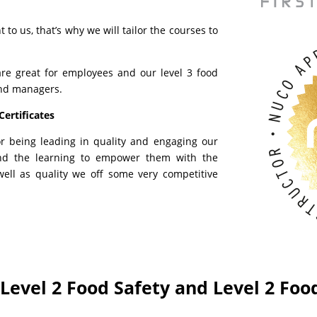
to us, that’s why we will tailor the courses to
are great for employees and our level 3 food
and managers.
Certificates
or being leading in quality and engaging our
nd the learning to empower them with the
ell as quality we off some very competitive
r Level 2 Food Safety and Level 2 Foo