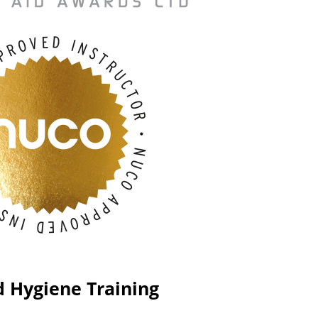
d Hygiene Training