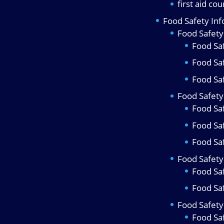
first aid co
Food Safety In
Food Safety
Food Saf
Food Sa
Food Saf
Food Safety 
Food Saf
Food Sa
Food Saf
Food Safety
Food Sa
Food Sa
Food Safety 
Food Sa