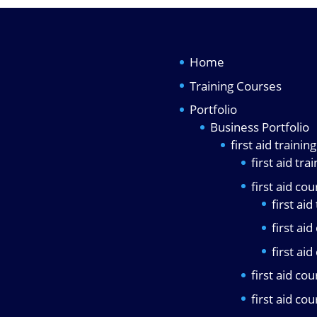
Home
Training Courses
Portfolio
Business Portfolio
first aid traini
first aid tra
first aid co
first aid
first ai
first ai
first aid co
first aid co