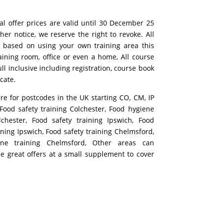
al offer prices are valid until 30 December 25
ther notice, we reserve the right to revoke. All
 based on using your own training area this
aining room, office or even a home, All course
ull inclusive including registration, course book
icate.
are for postcodes in the UK starting CO, CM, IP
ood safety training Colchester, Food hygiene
lchester, Food safety training Ipswich, Food
ining Ipswich, Food safety training Chelmsford,
ne training Chelmsford, Other areas can
se great offers at a small supplement to cover