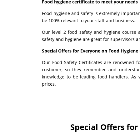
Food hygiene certificate to meet your needs
Food hygiene and safety is extremely important 
be 100% relevant to your staff and business.
Our level 2 food safety and hygiene course 
safety and hygiene are great for supervisors 
Special Offers for Everyone on Food Hygiene 
Our Food Safety Certificates are renowned f
customer, so they remember and understa
knowledge to be leading food handlers. As w
prices.
Special Offers fo