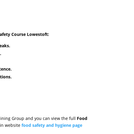
Safety Course Lowestoft
:
eaks.
.
tence.
tions.
aining Group and you can view the full
Food
in website
food safety and hygiene page