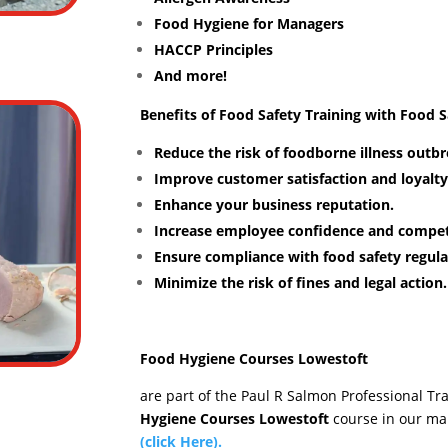
Food Hygiene for Managers
HACCP Principles
And more!
Benefits of Food Safety Training with Food 
Reduce the risk of foodborne illness outbr
Improve customer satisfaction and loyalty
Enhance your business reputation.
Increase employee confidence and compe
Ensure compliance with food safety regula
Minimize the risk of fines and legal action.
Food Hygiene Courses Lowestoft
are part of the Paul R Salmon Professional Tr
Hygiene Courses Lowestoft
course in our ma
(click Here).