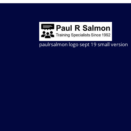
paulrsalmon logo sept 19 small version