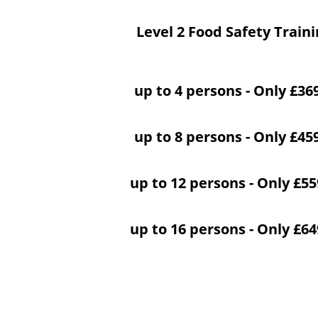
Level 2 Food Safety Train
up to 4 persons - Only £36
up to 8 persons - Only £45
up to 12 persons - Only £5
up to 16 persons - Only £6