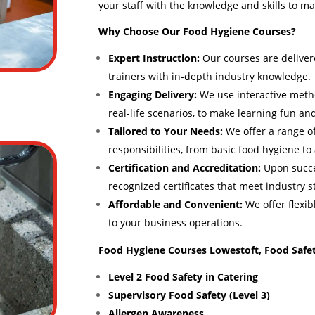
your staff with the knowledge and skills to ma
Why Choose Our Food Hygiene Courses?
Expert Instruction:
Our courses are deliver
trainers with in-depth industry knowledge.
Engaging Delivery:
We use interactive meth
real-life scenarios, to make learning fun and
Tailored to Your Needs:
We offer a range of
responsibilities, from basic food hygiene t
Certification and Accreditation:
Upon succes
recognized certificates that meet industry 
Affordable and Convenient:
We offer flexib
to your business operations.
Food Hygiene Courses Lowestoft, Food Safet
Level 2 Food Safety in Catering
Supervisory Food Safety (Level 3)
Allergen Awareness