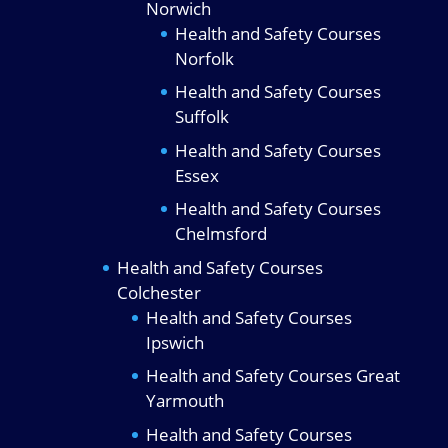
Norwich
Health and Safety Courses
Norfolk
Health and Safety Courses
Suffolk
Health and Safety Courses
Essex
Health and Safety Courses
Chelmsford
Health and Safety Courses
Colchester
Health and Safety Courses
Ipswich
Health and Safety Courses Great
Yarmouth
Health and Safety Courses