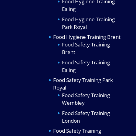
Food Hygiene Training
Ealing
Food Hygiene Training
Park Royal
Food Hygiene Training Brent
Food Safety Training
Brent
Food Safety Training
Ealing
Food Safety Training Park
Royal
Food Safety Training
Wembley
Food Safety Training
London
Food Safety Training