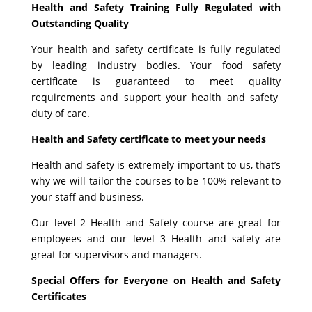
Health and Safety Training Fully Regulated with
Outstanding Quality
Your health and safety certificate is fully regulated
by leading industry bodies. Your food safety
certificate is guaranteed to meet quality
requirements and support your health and safety
duty of care.
Health and Safety certificate to meet your needs
Health and safety is extremely important to us, that’s
why we will tailor the courses to be 100% relevant to
your staff and business.
Our level 2 Health and Safety course are great for
employees and our level 3 Health and safety are
great for supervisors and managers.
Special Offers for Everyone on Health and Safety
Certificates