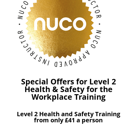
Special Offers for Level 2
Health & Safety for the
Workplace Training
Level 2 Health and Safety Training
from only £41 a person