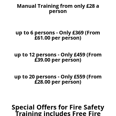
Manual Training from only £28 a
person
up to 6 persons - Only £369 (From
£61.00 per person)
up to 12 persons - Only £459 (From
£39.00 per person)
up to 20 persons - Only £559 (From
£28.00 per person)
Special Offers for Fire Safety
Training includes Free Fire