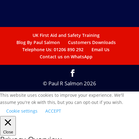
UK First Aid and Safety Training
Blog By Paul Salmon
Customers Downloads
Telephone Us: 01206 890 292
Email Us
Contact us on WhatsApp
© Paul R Salmon 2026
This website uses cookies to improve your experience. We'll
assume you're ok with this, but you can opt-out if you wish.
Cookie settings
ACCEPT
Close