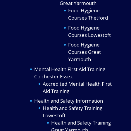
Great Yarmouth
Food Hygiene
Courses Thetford
Food Hygiene
Courses Lowestoft
Food Hygiene
Courses Great
Yarmouth
Mental Health First Aid Training
Colchester Essex
Accredited Mental Health First
Aid Training
Health and Safety Information
Health and Safety Training
Lowestoft
Health and Safety Training
Great Yarmouth