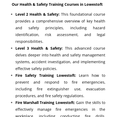
Our Health & Safety Training Courses in Lowestoft
Level 2 Health & Safety:
This foundational course
provides a comprehensive overview of key health
and safety principles, including hazard
identification, risk assessment, and legal
responsibilities.
Level 3 Health & Safety:
This advanced course
delves deeper into health and safety management
systems, accident investigation, and implementing
effective safety policies.
Fire Safety Training Lowestoft:
Learn how to
prevent and respond to fire emergencies,
including fire extinguisher use, evacuation
procedures, and fire safety regulations.
Fire Marshall Training Lowestoft:
Gain the skills to
effectively manage fire emergencies in the
workplace, including conducting fire drills,