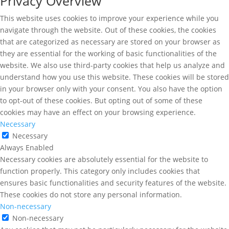
Privacy Overview
This website uses cookies to improve your experience while you
navigate through the website. Out of these cookies, the cookies
that are categorized as necessary are stored on your browser as
they are essential for the working of basic functionalities of the
website. We also use third-party cookies that help us analyze and
understand how you use this website. These cookies will be stored
in your browser only with your consent. You also have the option
to opt-out of these cookies. But opting out of some of these
cookies may have an effect on your browsing experience.
Necessary
Necessary
Always Enabled
Necessary cookies are absolutely essential for the website to
function properly. This category only includes cookies that
ensures basic functionalities and security features of the website.
These cookies do not store any personal information.
Non-necessary
Non-necessary