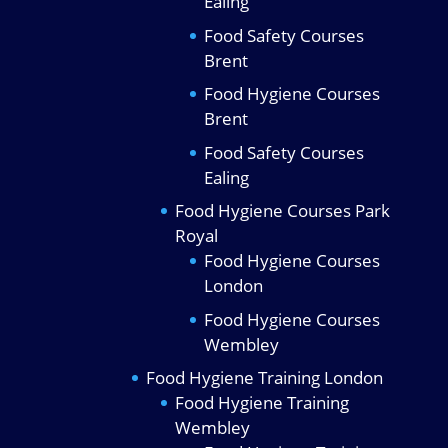
Ealing
Food Safety Courses
Brent
Food Hygiene Courses
Brent
Food Safety Courses
Ealing
Food Hygiene Courses Park
Royal
Food Hygiene Courses
London
Food Hygiene Courses
Wembley
Food Hygiene Training London
Food Hygiene Training
Wembley