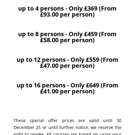
up to 4 persons - Only £369 (From
£93.00 per person)
up to 8 persons - Only £459 (From
£58.00 per person)
up to 12 persons - Only £559 (From
£47.00 per person)
up to 16 persons - Only £649 (From
£41.00 per person)
These special offer prices are valid until 30
December 25 or until further notice, we reserve the
right to revoke. All courses are based on using your