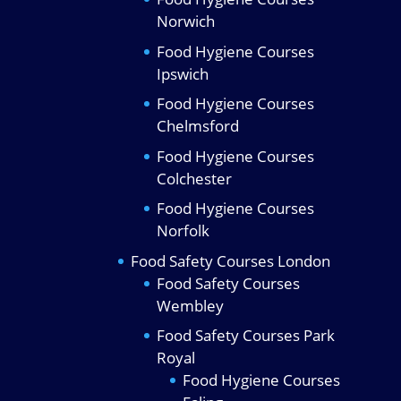
Norwich
Food Hygiene Courses
Ipswich
Food Hygiene Courses
Chelmsford
Food Hygiene Courses
Colchester
Food Hygiene Courses
Norfolk
Food Safety Courses London
Food Safety Courses
Wembley
Food Safety Courses Park
Royal
Food Hygiene Courses