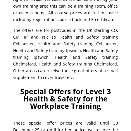
own training area this can be a training room, office
or even a home, All course prices are full inclusive
including registration, course book and E-certificate.
The offers are for postcodes in the UK starting CO,
CM, IP and NR so Health and Safety training
Colchester, Health and Safety training Colchester,
Health and Safety training Ipswich, Health and Safety
training Ipswich, Health and Safety training
Chelmsford, Health and Safety training Chelmsford,
Other areas can receive these great offers at a small
supplement to cover travel etc.
Special Offers for Level 3
Health & Safety for the
Workplace Training
These special offer prices are valid until 30
December 25 or until further notice, we reserve the