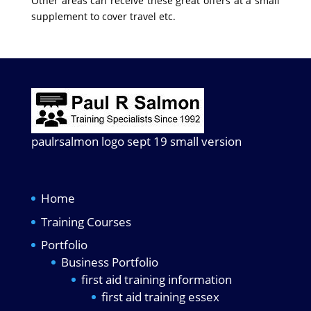
Other areas can receive these great offers at a small
supplement to cover travel etc.
paulrsalmon logo sept 19 small version
Home
Training Courses
Portfolio
Business Portfolio
first aid training information
first aid training essex