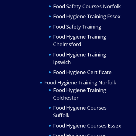
Food Safety Courses Norfolk
Food Hygiene Training Essex
Food Safety Training
Food Hygiene Training
Chelmsford
Food Hygiene Training
Ipswich
Food Hygiene Certificate
Food Hygiene Training Norfolk
Food Hygiene Training
Colchester
Food Hygiene Courses
Suffolk
Food Hygiene Courses Essex
Food Hygiene Courses