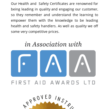
Our Health and Safety Certificates are renowned for
being leading in quality and engaging our customer,
so they remember and understand the learning to
empower them with the knowledge to be leading
health and safety handlers. As well as quality we off
some very competitive prices.