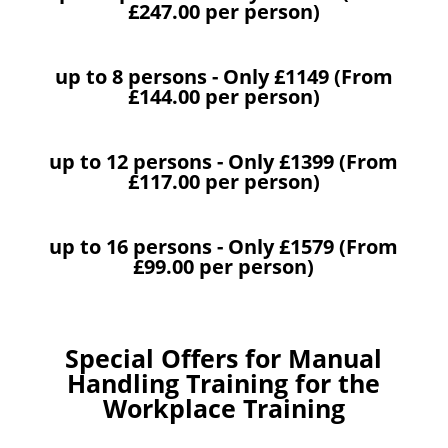
£247.00 per person)
up to 8 persons - Only £1149 (From
£144.00 per person)
up to 12 persons - Only £1399 (From
£117.00 per person)
up to 16 persons - Only £1579 (From
£99.00 per person)
Special Offers for Manual
Handling Training for the
Workplace Training