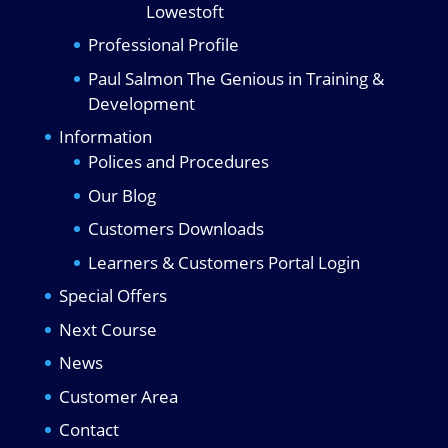
Lowestoft
Professional Profile
Paul Salmon The Genious in Training &
Development
Information
Polices and Procedures
Our Blog
Customers Downloads
Learners & Customers Portal Login
Special Offers
Next Course
News
Customer Area
Contact