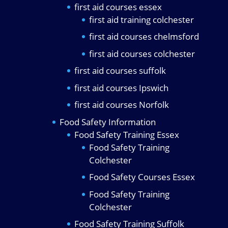
first aid courses essex
first aid training colchester
first aid courses chelmsford
first aid courses colchester
first aid courses suffolk
first aid courses Ipswich
first aid courses Norfolk
Food Safety Information
Food Safety Training Essex
Food Safety Training
Colchester
Food Safety Courses Essex
Food Safety Training
Colchester
Food Safety Training Suffolk