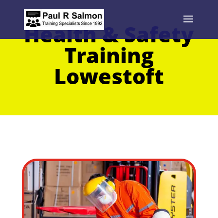
Health & Safety
Training
Lowestoft