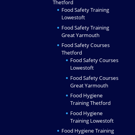
Thetford
Food Safety Training
Lowestoft
Food Safety Training
Great Yarmouth
Food Safety Courses
Thetford
Food Safety Courses
Lowestoft
Food Safety Courses
Great Yarmouth
Food Hygiene
Training Thetford
Food Hygiene
Training Lowestoft
Food Hygiene Training