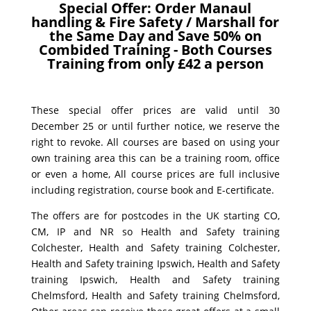
Special Offer: Order Manaul
handling & Fire Safety / Marshall for
the Same Day and Save 50% on
Combided Training - Both Courses
Training from only £42 a person
These special offer prices are valid until 30
December 25 or until further notice, we reserve the
right to revoke. All courses are based on using your
own training area this can be a training room, office
or even a home, All course prices are full inclusive
including registration, course book and E-certificate.
The offers are for postcodes in the UK starting CO,
CM, IP and NR so Health and Safety training
Colchester, Health and Safety training Colchester,
Health and Safety training Ipswich, Health and Safety
training Ipswich, Health and Safety training
Chelmsford, Health and Safety training Chelmsford,