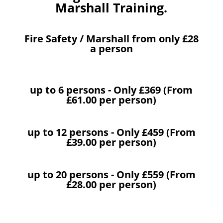
Marshall Training.
Fire Safety / Marshall from only £28
a person
up to 6 persons - Only £369 (From
£61.00 per person)
up to 12 persons - Only £459 (From
£39.00 per person)
up to 20 persons - Only £559 (From
£28.00 per person)