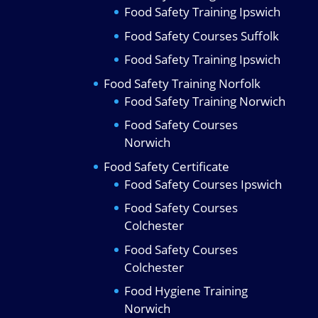
Food Safety Training Ipswich
Food Safety Courses Suffolk
Food Safety Training Ipswich
Food Safety Training Norfolk
Food Safety Training Norwich
Food Safety Courses
Norwich
Food Safety Certificate
Food Safety Courses Ipswich
Food Safety Courses
Colchester
Food Safety Courses
Colchester
Food Hygiene Training
Norwich