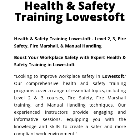
Health & Safety
Training Lowestoft
Health & Safety Training Lowestoft . Level 2, 3, Fire
Safety, Fire Marshall, & Manual Handling
Boost Your Workplace Safety with Expert Health &
Safety Training in Lowestoft
"Looking to improve workplace safety in
Lowestoft
?
Our comprehensive health and safety training
programs cover a range of essential topics, including
Level 2 & 3 courses, Fire Safety, Fire Marshall
training, and Manual Handling techniques. Our
experienced instructors provide engaging and
informative sessions, equipping you with the
knowledge and skills to create a safer and more
compliant work environment."