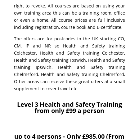
right to revoke. All courses are based on using your
own training area this can be a training room, office
or even a home, All course prices are full inclusive
including registration, course book and E-certificate.
The offers are for postcodes in the UK starting CO,
CM, IP and NR so Health and Safety training
Colchester, Health and Safety training Colchester,
Health and Safety training Ipswich, Health and Safety
training Ipswich, Health and Safety training
Chelmsford, Health and Safety training Chelmsford,
Other areas can receive these great offers at a small
supplement to cover travel etc.
Level 3 Health and Safety Training
from only £99 a person
up to 4 persons - Only £985.00 (From