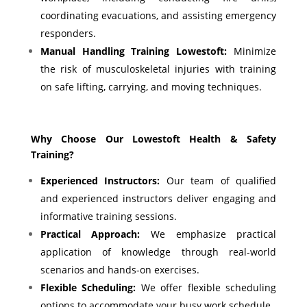
coordinating evacuations, and assisting emergency
responders.
Manual Handling Training Lowestoft:
Minimize
the risk of musculoskeletal injuries with training
on safe lifting, carrying, and moving techniques.
Why Choose Our Lowestoft Health & Safety
Training?
Experienced Instructors:
Our team of qualified
and experienced instructors deliver engaging and
informative training sessions.
Practical Approach:
We emphasize practical
application of knowledge through real-world
scenarios and hands-on exercises.
Flexible Scheduling:
We offer flexible scheduling
options to accommodate your busy work schedule.