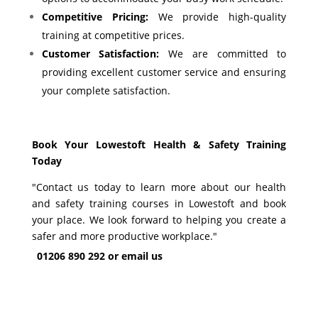
Competitive Pricing:
We provide high-quality
training at competitive prices.
Customer Satisfaction:
We are committed to
providing excellent customer service and ensuring
your complete satisfaction.
Book Your Lowestoft
Health & Safety Training
Today
"Contact us today to learn more about our health
and safety training courses in Lowestoft and book
your place. We look forward to helping you create a
safer and more productive workplace."
01206 890 292 or
email us