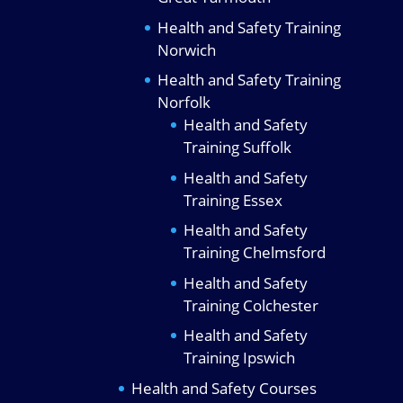
Health and Safety Training
Norwich
Health and Safety Training
Norfolk
Health and Safety
Training Suffolk
Health and Safety
Training Essex
Health and Safety
Training Chelmsford
Health and Safety
Training Colchester
Health and Safety
Training Ipswich
Health and Safety Courses