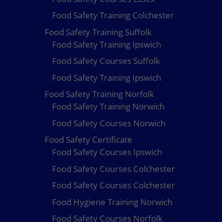
Food Safety Training Colchester
Food Safety Training Suffolk
Food Safety Training Ipswich
Food Safety Courses Suffolk
Food Safety Training Ipswich
Food Safety Training Norfolk
Food Safety Training Norwich
Food Safety Courses Norwich
Food Safety Certificate
Food Safety Courses Ipswich
Food Safety Courses Colchester
Food Safety Courses Colchester
Food Hygiene Training Norwich
Food Safety Courses Norfolk