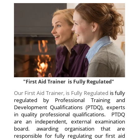
"First Aid Trainer is Fully Regulated"
Our First Aid Trainer, is Fully Regulated
is fully
regulated by Professional Training and
Development Qualifications (PTDQ), experts
in quality professional qualifications. PTDQ
are an independent, external examination
board. awarding organisation that are
responsible for fully regulating our first aid