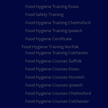
Food Hygiene Training Essex
Food Safety Training
Food Hygiene Training Chelmsford
Food Hygiene Training Ipswich
Food Hygiene Certificate
Food Hygiene Training Norfolk
Food Hygiene Training Colchester
Food Hygiene Courses Suffolk
Food Hygiene Courses Essex
Food Hygiene Courses Norwich
Food Hygiene Courses Ipswich
Food Hygiene Courses Chelmsford
Food Hygiene Courses Colchester