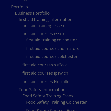
Portfolio
Business Portfolio
first aid training information
first aid training essex
first aid courses essex
first aid training colchester
first aid courses chelmsford
first aid courses colchester
first aid courses suffolk
first aid courses Ipswich
first aid courses Norfolk
Food Safety Information
Food Safety Training Essex
Food Safety Training Colchester
Food Safety Courses Essex