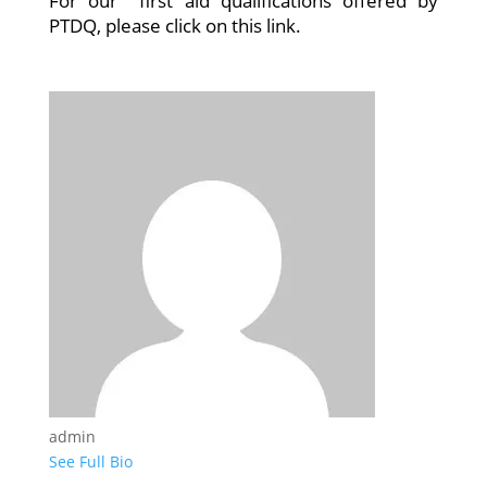
For our first aid qualifications offered by
PTDQ, please click on this link.
admin
See Full Bio