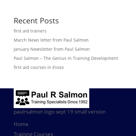
Recent Posts
first aid trainers
March News letter from Paul Salmon
January Newsletter from Paul Salmon
Paul Salmon – The Genius in Training Development
first aid courses in Essex
paulrsalmon logo sept 19 small version
Home
Training Courses