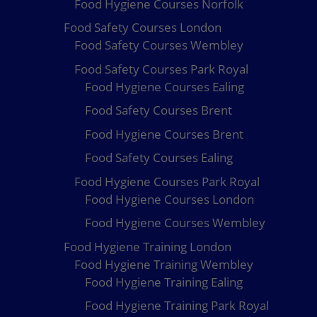
Food Hygiene Courses Norfolk
Food Safety Courses London
Food Safety Courses Wembley
Food Safety Courses Park Royal
Food Hygiene Courses Ealing
Food Safety Courses Brent
Food Hygiene Courses Brent
Food Safety Courses Ealing
Food Hygiene Courses Park Royal
Food Hygiene Courses London
Food Hygiene Courses Wembley
Food Hygiene Training London
Food Hygiene Training Wembley
Food Hygiene Training Ealing
Food Hygiene Training Park Royal