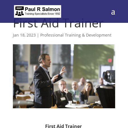
First Aid Trainer
Jan 18, 2023
|
Professional Training & Development
First Aid Trainer