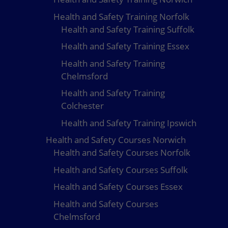
Health and Safety Training Norfolk
Health and Safety Training Suffolk
Health and Safety Training Essex
Health and Safety Training
Chelmsford
Health and Safety Training
Colchester
Health and Safety Training Ipswich
Health and Safety Courses Norwich
Health and Safety Courses Norfolk
Health and Safety Courses Suffolk
Health and Safety Courses Essex
Health and Safety Courses
Chelmsford