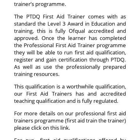
trainer’s programme.
The PTDQ First Aid Trainer comes with as
standard the Level 3 Award in Education and
training, this is fully Ofqual accredited and
approved. Once the learner has completed
the Professional First Aid Trainer programme
they will be able to run first aid qualification,
register and gain certification through PTDQ.
As well as use the professionally prepared
training resources.
This qualification is a worthwhile qualification,
our First Aid Trainers has and accredited
teaching qualification and is fully regulated.
For more details on our professional first aid
trainers programme (first aid train the trainer)
please click on this link.