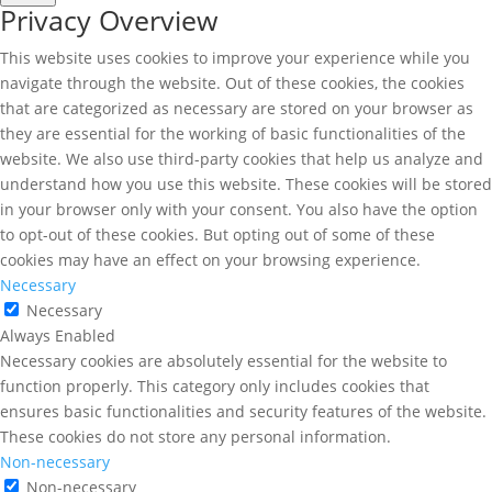
Privacy Overview
This website uses cookies to improve your experience while you
navigate through the website. Out of these cookies, the cookies
that are categorized as necessary are stored on your browser as
they are essential for the working of basic functionalities of the
website. We also use third-party cookies that help us analyze and
understand how you use this website. These cookies will be stored
in your browser only with your consent. You also have the option
to opt-out of these cookies. But opting out of some of these
cookies may have an effect on your browsing experience.
Necessary
Necessary
Always Enabled
Necessary cookies are absolutely essential for the website to
function properly. This category only includes cookies that
ensures basic functionalities and security features of the website.
These cookies do not store any personal information.
Non-necessary
Non-necessary