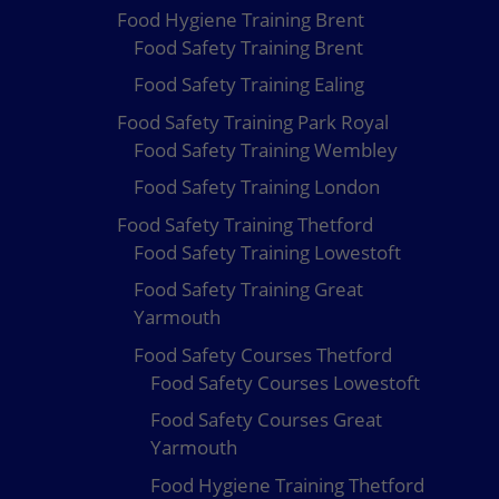
Food Hygiene Training Brent
Food Safety Training Brent
Food Safety Training Ealing
Food Safety Training Park Royal
Food Safety Training Wembley
Food Safety Training London
Food Safety Training Thetford
Food Safety Training Lowestoft
Food Safety Training Great
Yarmouth
Food Safety Courses Thetford
Food Safety Courses Lowestoft
Food Safety Courses Great
Yarmouth
Food Hygiene Training Thetford