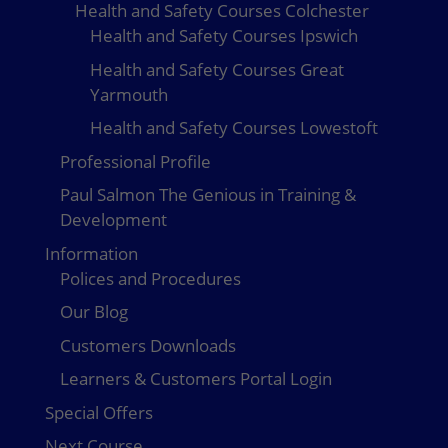
Health and Safety Courses Colchester
Health and Safety Courses Ipswich
Health and Safety Courses Great
Yarmouth
Health and Safety Courses Lowestoft
Professional Profile
Paul Salmon The Genious in Training &
Development
Information
Polices and Procedures
Our Blog
Customers Downloads
Learners & Customers Portal Login
Special Offers
Next Course