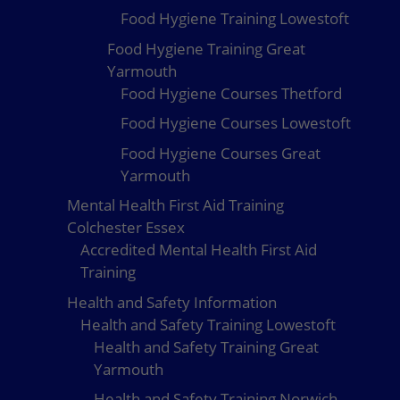
Food Hygiene Training Lowestoft
Food Hygiene Training Great
Yarmouth
Food Hygiene Courses Thetford
Food Hygiene Courses Lowestoft
Food Hygiene Courses Great
Yarmouth
Mental Health First Aid Training
Colchester Essex
Accredited Mental Health First Aid
Training
Health and Safety Information
Health and Safety Training Lowestoft
Health and Safety Training Great
Yarmouth
Health and Safety Training Norwich