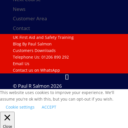
News
Customer Area
Contact
UK First Aid and Safety Training
Blog By Paul Salmon
Customers Downloads
Telephone Us: 01206 890 292
Email Us
Contact us on WhatsApp
© Paul R Salmon 2026
This website uses cookies to improve your experience. We'll
assume you're ok with this, but you can opt-out if you wish.
Cookie settings
ACCEPT
Close