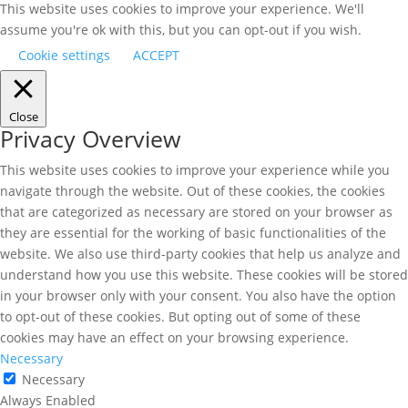
This website uses cookies to improve your experience. We'll
assume you're ok with this, but you can opt-out if you wish.
Cookie settings
ACCEPT
Close
Privacy Overview
This website uses cookies to improve your experience while you
navigate through the website. Out of these cookies, the cookies
that are categorized as necessary are stored on your browser as
they are essential for the working of basic functionalities of the
website. We also use third-party cookies that help us analyze and
understand how you use this website. These cookies will be stored
in your browser only with your consent. You also have the option
to opt-out of these cookies. But opting out of some of these
cookies may have an effect on your browsing experience.
Necessary
Necessary
Always Enabled