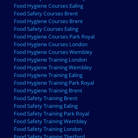
Food Hygiene Courses Ealing
Food Safety Courses Brent
Food Hygiene Courses Brent
Food Safety Courses Ealing
Food Hygiene Courses Park Royal
Food Hygiene Courses London
Food Hygiene Courses Wembley
Food Hygiene Training London
Food Hygiene Training Wembley
Food Hygiene Training Ealing
Food Hygiene Training Park Royal
Food Hygiene Training Brent
Food Safety Training Brent
Food Safety Training Ealing
Food Safety Training Park Royal
Food Safety Training Wembley
Food Safety Training London
Food Safety Training Thetford