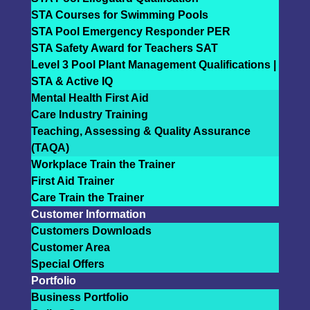
STA Courses for Swimming Pools
STA Pool Emergency Responder PER
STA Safety Award for Teachers SAT
Level 3 Pool Plant Management Qualifications |
STA & Active IQ
Mental Health First Aid
Care Industry Training
Teaching, Assessing & Quality Assurance
(TAQA)
Workplace Train the Trainer
First Aid Trainer
Care Train the Trainer
Customer Information
Customers Downloads
Customer Area
Special Offers
Portfolio
Business Portfolio