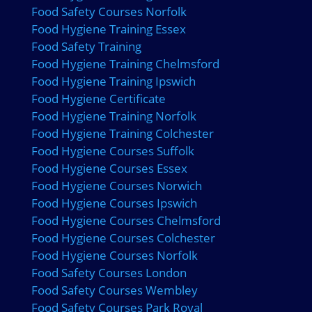
Food Safety Courses Norfolk
Food Hygiene Training Essex
Food Safety Training
Food Hygiene Training Chelmsford
Food Hygiene Training Ipswich
Food Hygiene Certificate
Food Hygiene Training Norfolk
Food Hygiene Training Colchester
Food Hygiene Courses Suffolk
Food Hygiene Courses Essex
Food Hygiene Courses Norwich
Food Hygiene Courses Ipswich
Food Hygiene Courses Chelmsford
Food Hygiene Courses Colchester
Food Hygiene Courses Norfolk
Food Safety Courses London
Food Safety Courses Wembley
Food Safety Courses Park Royal