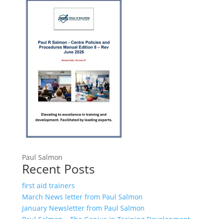
Paul Salmon
Recent Posts
first aid trainers
March News letter from Paul Salmon
January Newsletter from Paul Salmon