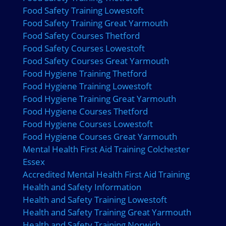
Food Safety Training Lowestoft
Food Safety Training Great Yarmouth
Food Safety Courses Thetford
Food Safety Courses Lowestoft
Food Safety Courses Great Yarmouth
Food Hygiene Training Thetford
Food Hygiene Training Lowestoft
Food Hygiene Training Great Yarmouth
Food Hygiene Courses Thetford
Food Hygiene Courses Lowestoft
Food Hygiene Courses Great Yarmouth
Mental Health First Aid Training Colchester
Essex
Accredited Mental Health First Aid Training
Health and Safety Information
Health and Safety Training Lowestoft
Health and Safety Training Great Yarmouth
Health and Safety Training Norwich