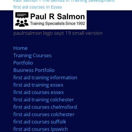
Paul Salmon – The Genius in Training Development
first aid courses in Essex
paulrsalmon logo sept 19 small version
Home
Training Courses
Portfolio
Business Portfolio
first aid training information
first aid training essex
first aid courses essex
first aid training colchester
first aid courses chelmsford
first aid courses colchester
first aid courses suffolk
first aid courses Ipswich