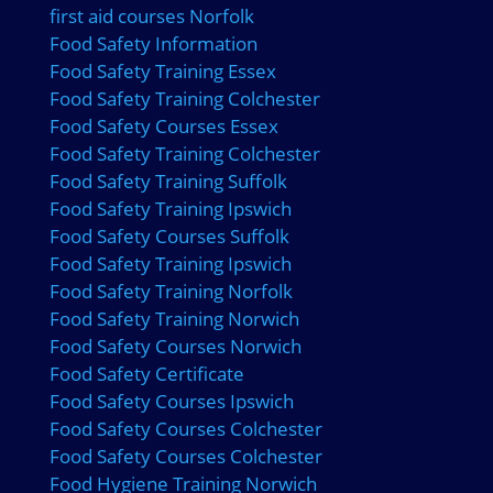
first aid courses Norfolk
Food Safety Information
Food Safety Training Essex
Food Safety Training Colchester
Food Safety Courses Essex
Food Safety Training Colchester
Food Safety Training Suffolk
Food Safety Training Ipswich
Food Safety Courses Suffolk
Food Safety Training Ipswich
Food Safety Training Norfolk
Food Safety Training Norwich
Food Safety Courses Norwich
Food Safety Certificate
Food Safety Courses Ipswich
Food Safety Courses Colchester
Food Safety Courses Colchester
Food Hygiene Training Norwich