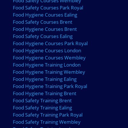
Food Safety Courses Wembley
Food Safety Courses Park Royal
Food Hygiene Courses Ealing
Food Safety Courses Brent
Food Hygiene Courses Brent
Food Safety Courses Ealing
Food Hygiene Courses Park Royal
Food Hygiene Courses London
Food Hygiene Courses Wembley
Food Hygiene Training London
Food Hygiene Training Wembley
Food Hygiene Training Ealing
Food Hygiene Training Park Royal
Food Hygiene Training Brent
Food Safety Training Brent
Food Safety Training Ealing
Food Safety Training Park Royal
Food Safety Training Wembley