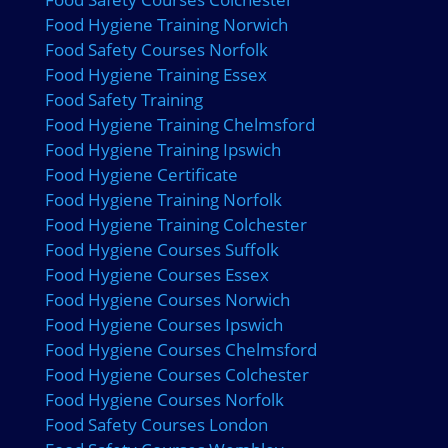
Food Hygiene Training Norwich
Food Safety Courses Norfolk
Food Hygiene Training Essex
Food Safety Training
Food Hygiene Training Chelmsford
Food Hygiene Training Ipswich
Food Hygiene Certificate
Food Hygiene Training Norfolk
Food Hygiene Training Colchester
Food Hygiene Courses Suffolk
Food Hygiene Courses Essex
Food Hygiene Courses Norwich
Food Hygiene Courses Ipswich
Food Hygiene Courses Chelmsford
Food Hygiene Courses Colchester
Food Hygiene Courses Norfolk
Food Safety Courses London