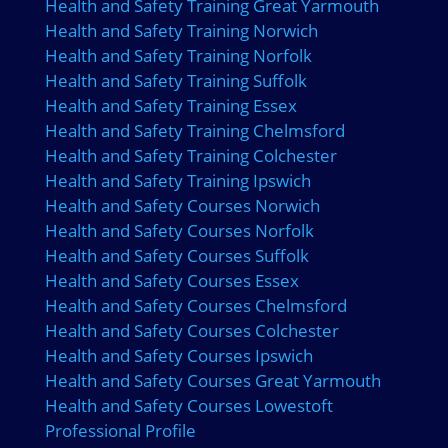
Health and Safety Training Great Yarmouth
Health and Safety Training Norwich
Health and Safety Training Norfolk
Health and Safety Training Suffolk
Health and Safety Training Essex
Health and Safety Training Chelmsford
Health and Safety Training Colchester
Health and Safety Training Ipswich
Health and Safety Courses Norwich
Health and Safety Courses Norfolk
Health and Safety Courses Suffolk
Health and Safety Courses Essex
Health and Safety Courses Chelmsford
Health and Safety Courses Colchester
Health and Safety Courses Ipswich
Health and Safety Courses Great Yarmouth
Health and Safety Courses Lowestoft
Professional Profile