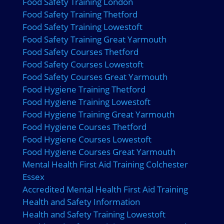
Food Safety Training London
Food Safety Training Thetford
Food Safety Training Lowestoft
Food Safety Training Great Yarmouth
Food Safety Courses Thetford
Food Safety Courses Lowestoft
Food Safety Courses Great Yarmouth
Food Hygiene Training Thetford
Food Hygiene Training Lowestoft
Food Hygiene Training Great Yarmouth
Food Hygiene Courses Thetford
Food Hygiene Courses Lowestoft
Food Hygiene Courses Great Yarmouth
Mental Health First Aid Training Colchester
Essex
Accredited Mental Health First Aid Training
Health and Safety Information
Health and Safety Training Lowestoft