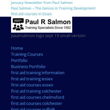
January Newsletter from Paul Salmon
Paul Salmon – The Genius in Training Development
first aid courses in Essex
paulrsalmon logo sept 19 small version
Home
Training Courses
Portfolio
Business Portfolio
first aid training information
first aid training essex
first aid courses essex
first aid training colchester
first aid courses chelmsford
first aid courses colchester
first aid courses suffolk