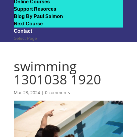
Online Courses
Support Resorces
Blog By Paul Salmon
Next Course
Contact
Select Page
swimming
1301038 1920
Mar 23, 2024
|
0 comments