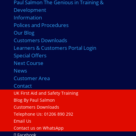
Paul Salmon The Genious in Training &
Development
Information
Polices and Procedures
Our Blog
Customers Downloads
Learners & Customers Portal Login
Special Offers
Next Course
News
Customer Area
Contact
UK First Aid and Safety Training
Blog By Paul Salmon
Customers Downloads
Telephone Us: 01206 890 292
Email Us
Contact us on WhatsApp
Facebook