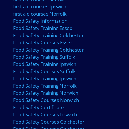
first aid courses Ipswich
first aid courses Norfolk
Food Safety Information
Food Safety Training Essex
Food Safety Training Colchester
Food Safety Courses Essex
Food Safety Training Colchester
Food Safety Training Suffolk
Food Safety Training Ipswich
Food Safety Courses Suffolk
Food Safety Training Ipswich
Food Safety Training Norfolk
Food Safety Training Norwich
Food Safety Courses Norwich
Food Safety Certificate
Food Safety Courses Ipswich
Food Safety Courses Colchester
Food Safety Courses Colchester