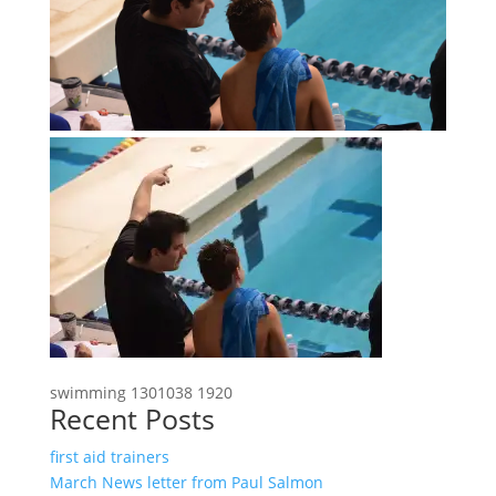
swimming 1301038 1920
Recent Posts
first aid trainers
March News letter from Paul Salmon