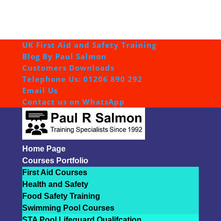
UK First Aid and Safety Training
Blog By Paul Salmon
Customers Downloads
Telephone Us: 01206 890 292
Email Us
Contact us on WhatsApp
Home Page
Courses Portfolio
First Aid Courses
Health and Safety
Food Safety Training
Swimming Pool Courses
STA Pool Lifeguard Qualifcation