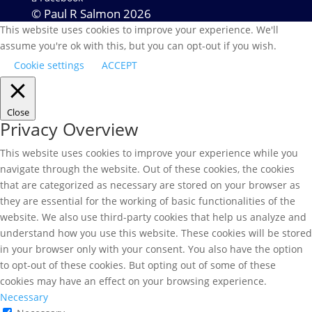
© Paul R Salmon 2026
This website uses cookies to improve your experience. We'll
assume you're ok with this, but you can opt-out if you wish.
Cookie settings
ACCEPT
Close
Privacy Overview
This website uses cookies to improve your experience while you
navigate through the website. Out of these cookies, the cookies
that are categorized as necessary are stored on your browser as
they are essential for the working of basic functionalities of the
website. We also use third-party cookies that help us analyze and
understand how you use this website. These cookies will be stored
in your browser only with your consent. You also have the option
to opt-out of these cookies. But opting out of some of these
cookies may have an effect on your browsing experience.
Necessary