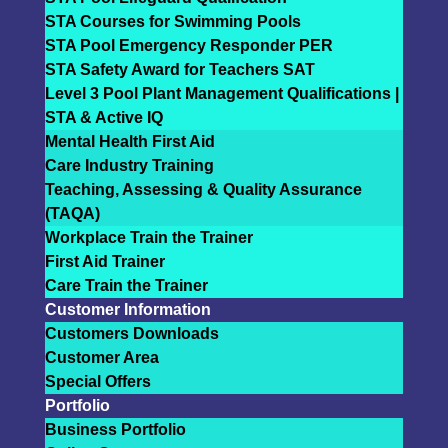
STA Courses for Swimming Pools
STA Pool Emergency Responder PER
STA Safety Award for Teachers SAT
Level 3 Pool Plant Management Qualifications |
STA & Active IQ
Mental Health First Aid
Care Industry Training
Teaching, Assessing & Quality Assurance
(TAQA)
Workplace Train the Trainer
First Aid Trainer
Care Train the Trainer
Customer Information
Customers Downloads
Customer Area
Special Offers
Portfolio
Business Portfolio